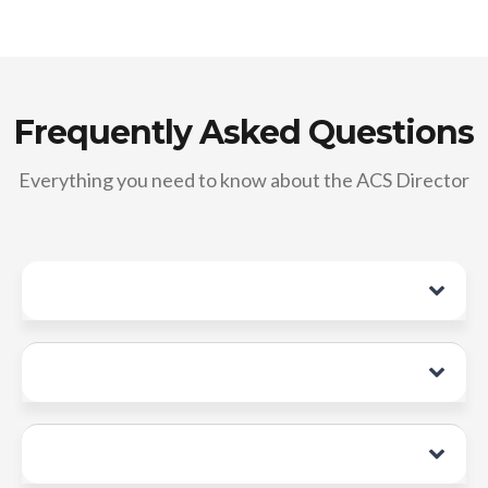
Frequently Asked Questions
Everything you need to know about the ACS Director