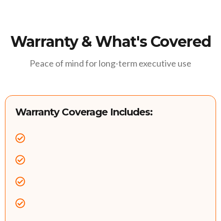
Warranty & What's Covered
Peace of mind for long-term executive use
Warranty Coverage Includes: