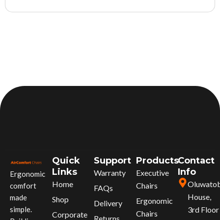
Quick
Support
Products
Contact
Links
Info
Warranty
Executive
Ergonomic
Home
Oluwato
Chairs
comfort
FAQs
House,
made
Shop
Ergonomic
Delivery
simple.
3rd Floor
Chairs
Corporate
Returns