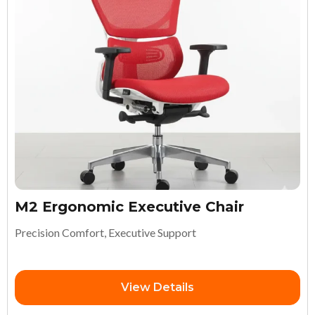
M2 Ergonomic Executive Chair
Precision Comfort, Executive Support
View Details