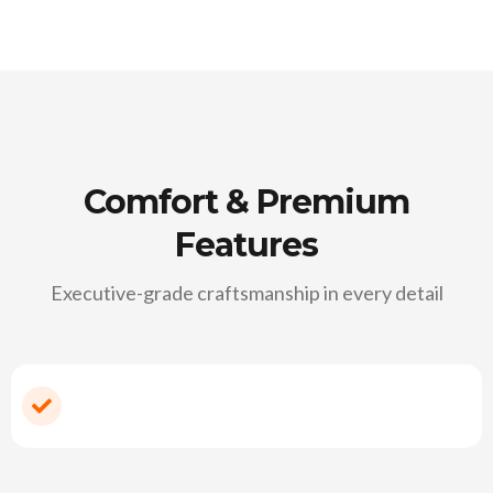
Comfort & Premium
Features
Executive-grade craftsmanship in every detail