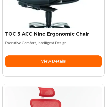
TOC 3 ACC Nine Ergonomic Chair
Executive Comfort, Intelligent Design
View Details