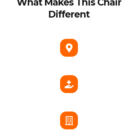
What Makes This Chair
Different