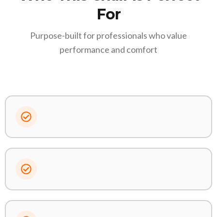
For
Purpose-built for professionals who value
performance and comfort