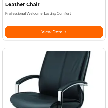
Leather Chair
Professional Welcome, Lasting Comfort
View Details