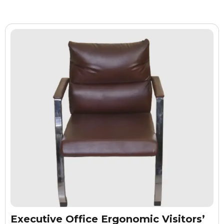
Executive Office Ergonomic Visitors’