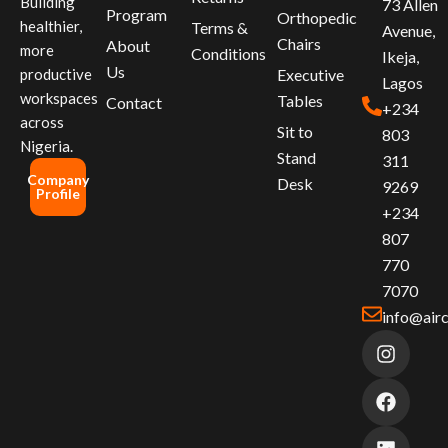
Building
73 Allen
Program
Orthopedic
healthier,
Terms &
Avenue,
Chairs
About
more
Conditions
Ikeja,
Us
productive
Executive
Lagos
workspaces
Tables
Contact
+234
across
Sit to
803
Nigeria.
Stand
311
Company
Desk
9269
Profile
+234
807
770
7070
info@air
I
F
L
n
a
i
s
c
n
t
e
k
a
b
e
g
o
d