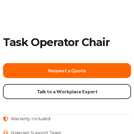
Task Operator Chair
Request a Quote
Talk to a Workplace Expert
Warranty Included
Nigerian Support Team