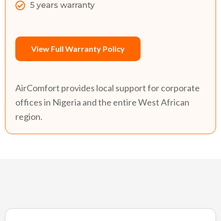
5 years warranty
View Full Warranty Policy
AirComfort provides local support for corporate
offices in Nigeria and the entire West African
region.