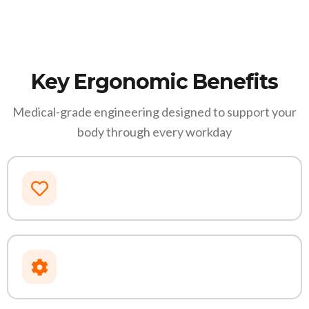
Key Ergonomic Benefits
Medical-grade engineering designed to support your
body through every workday