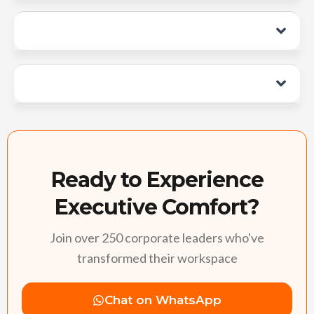
Ready to Experience
Executive Comfort?
Join over 250 corporate leaders who've
transformed their workspace
Chat on WhatsApp