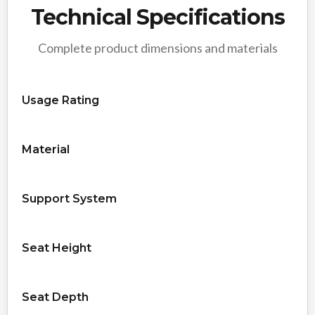
Technical Specifications
Complete product dimensions and materials
Usage Rating
Material
Support System
Seat Height
Seat Depth