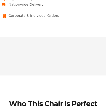
Nationwide Delivery
Corporate & Individual Orders
Who This Chair Is Perfect