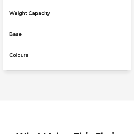
Weight Capacity
Base
Colours