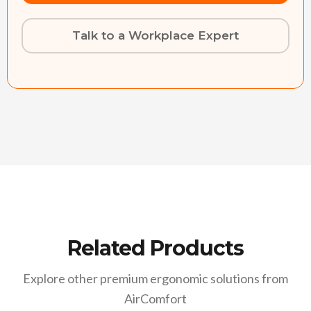
Talk to a Workplace Expert
Related Products
Explore other premium ergonomic solutions from
AirComfort