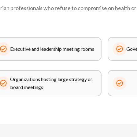
ian professionals who refuse to compromise on health or 
Executive and leadership meeting rooms
Gover
Organizations hosting large strategy or
board meetings