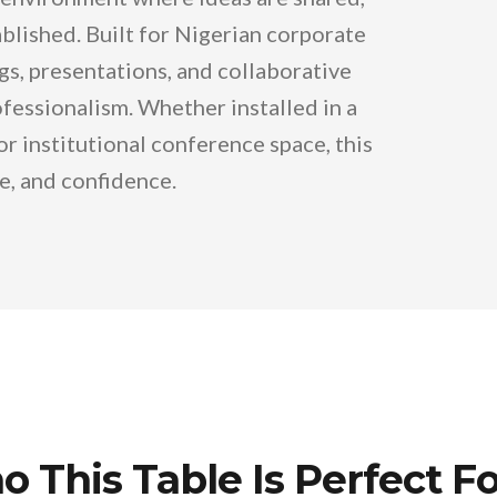
ablished. Built for Nigerian corporate
gs, presentations, and collaborative
essionalism. Whether installed in a
 institutional conference space, this
ce, and confidence.
 This Table Is Perfect Fo