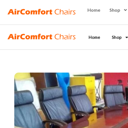
Skip
Home
Shop
to
content
Home
Shop