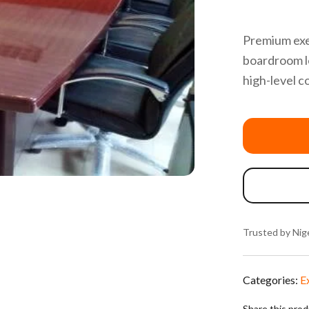
Premium exe
boardroom l
high-level c
Trusted by Nige
Categories:
E
Share this pro