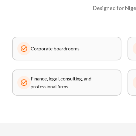
Designed for Niger
Corporate boardrooms
Finance, legal, consulting, and
professional firms