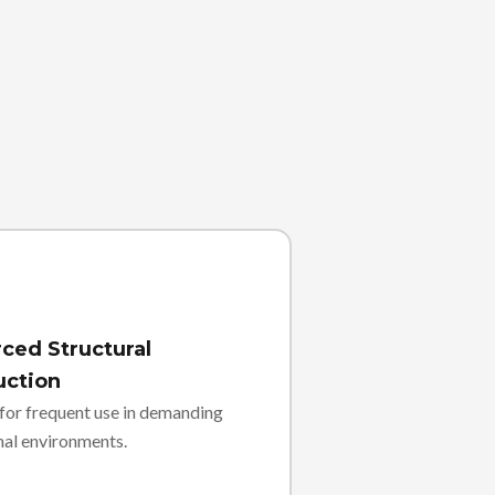
ced Structural
uction
for frequent use in demanding
nal environments.