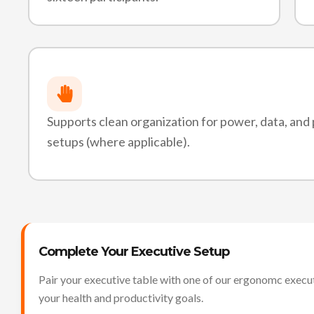
Supports clean organization for power, data, and
setups (where applicable).
Complete Your Executive Setup
Pair your executive table with one of our ergonomc execut
your health and productivity goals.