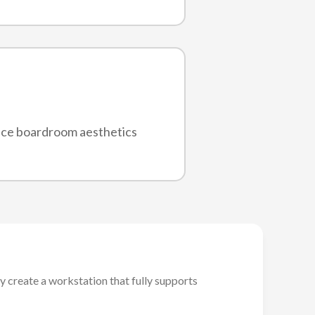
nce boardroom aesthetics
y create a workstation that fully supports