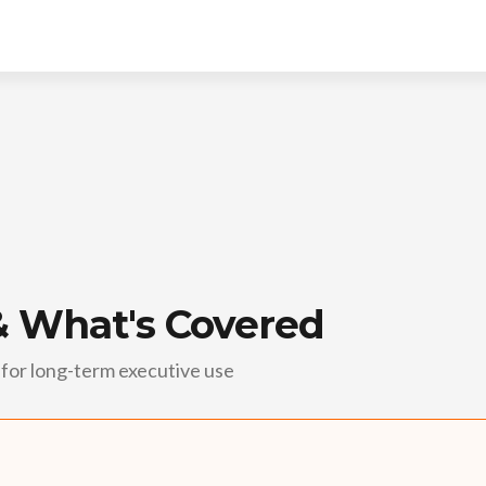
& What's Covered
for long-term executive use