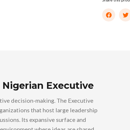
 Nigerian Executive
utive decision-making. The Executive
ganizations that host large leadership
ussions. Its expansive surface and
environment where ideas are shared,