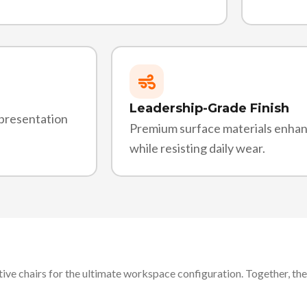
Leadership-Grade Finish
 presentation
Premium surface materials enha
while resisting daily wear.
ive chairs for the ultimate workspace configuration. Together, the