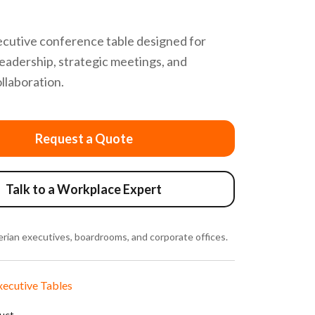
cutive conference table designed for
eadership, strategic meetings, and
ollaboration.
Request a Quote
Talk to a Workplace Expert
rian executives, boardrooms, and corporate offices.
xecutive Tables
duct