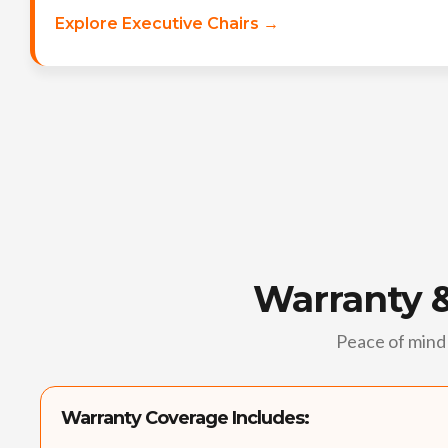
Explore Executive Chairs →
Warranty 
Peace of mind 
Warranty Coverage Includes: