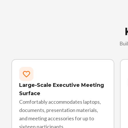
Bui
Large-Scale Executive Meeting
Surface
Comfortably accommodates laptops,
documents, presentation materials,
and meeting accessories for up to
sixteen participants.