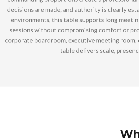
decisions are made, and authority is clearly est
environments, this table supports long meetin
sessions without compromising comfort or prof
corporate boardroom, executive meeting room, or
table delivers scale, presen
Who