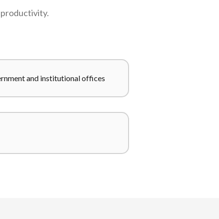
productivity.
nment and institutional offices