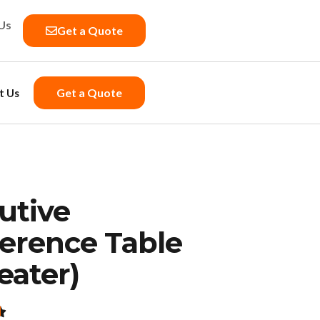
Us
Get a Quote
Get a Quote
t Us
utive
erence Table
eater)