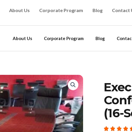
About Us
Corporate Program
Blog
Contact 
About Us
Corporate Program
Blog
Contac
Exec
Conf
(16-S