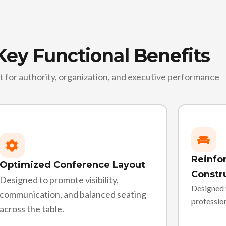
Key Functional Benefits
lt for authority, organization, and executive performance
Reinfor
Optimized Conference Layout
Constr
Designed to promote visibility,
Designed 
communication, and balanced seating
professio
across the table.