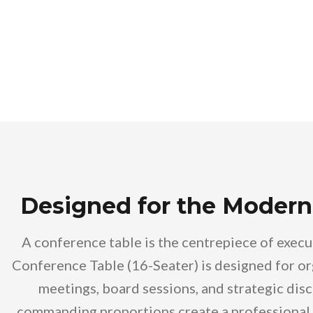
Designed for the Modern
A conference table is the centrepiece of exec
Conference Table (16-Seater) is designed for or
meetings, board sessions, and strategic disc
commanding proportions create a professional 