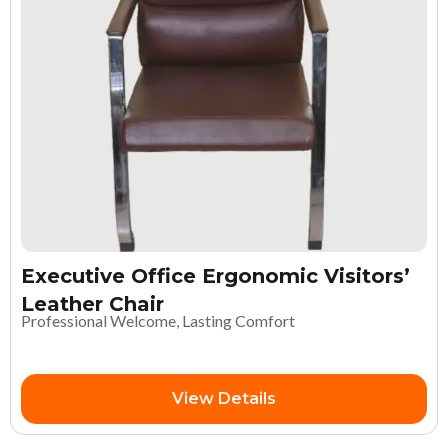
Executive Office Ergonomic Visitors’
Leather Chair
Professional Welcome, Lasting Comfort
View Details