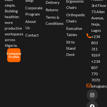
Shop
Ergonomic
Delivery
simple.
3rd Floor
Chairs
Corporate
Returns
Building
73 Allen
Program
Orthopedic
healthier,
Terms &
Avenue,
Chairs
About
more
Conditions
Ikeja,
Us
productive
Executive
Lagos
workspaces
Tables
Contact
+234
across
Sit to
803
Nigeria.
Stand
311
Company
Desk
9269
Profile
+234
807
770
7070
info@air
I
F
L
n
a
i
s
c
n
t
e
k