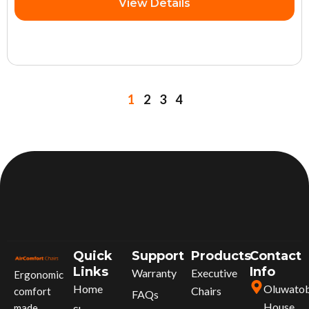
View Details
1
2
3
4
Quick
Support
Products
Contact
Links
Info
Warranty
Executive
Ergonomic
Home
Oluwato
Chairs
comfort
FAQs
House,
made