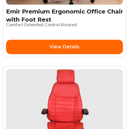
Emir Premium Ergonomic Office Chair
with Foot Rest
Comfort Extended, Control Assured
View Details