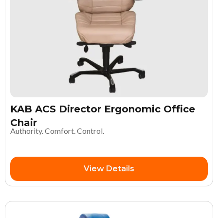
KAB ACS Director Ergonomic Office
Chair
Authority. Comfort. Control.
View Details