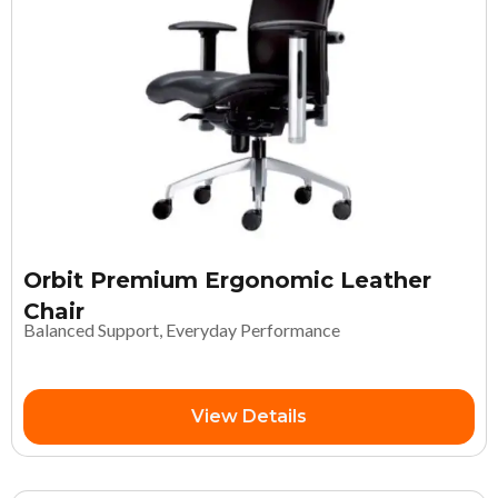
Orbit Premium Ergonomic Leather
Chair
Balanced Support, Everyday Performance
View Details