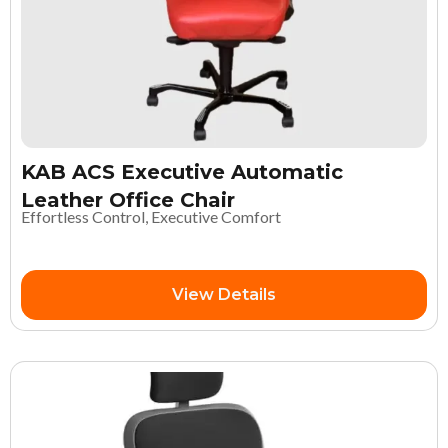
KAB ACS Executive Automatic
Leather Office Chair
Effortless Control, Executive Comfort
View Details