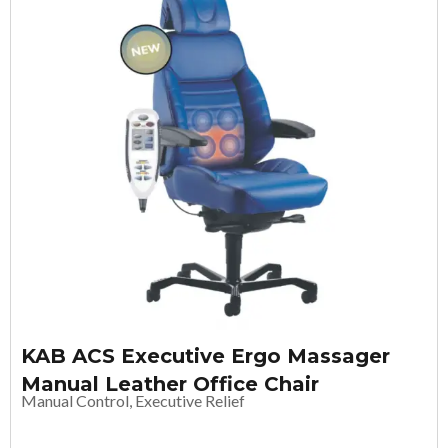
KAB ACS Executive Ergo Massager
Manual Leather Office Chair
Manual Control, Executive Relief