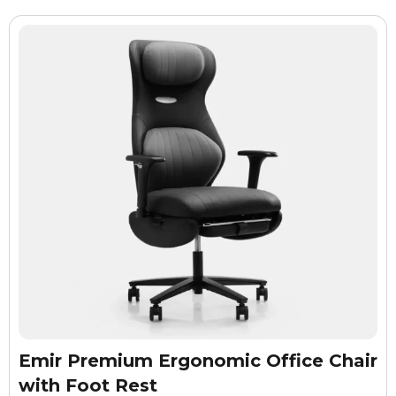
Emir Premium Ergonomic Office Chair
with Foot Rest