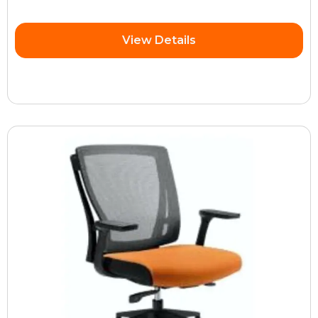
View Details