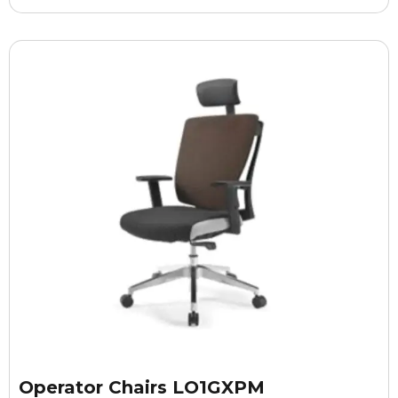
Operator Chairs LO1GXPM