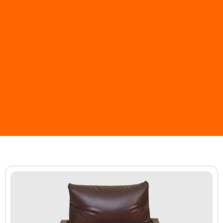
Page
Page
Page
Page