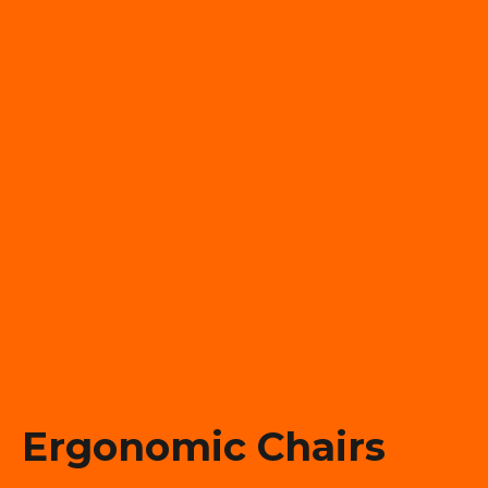
Ergonomic Chairs