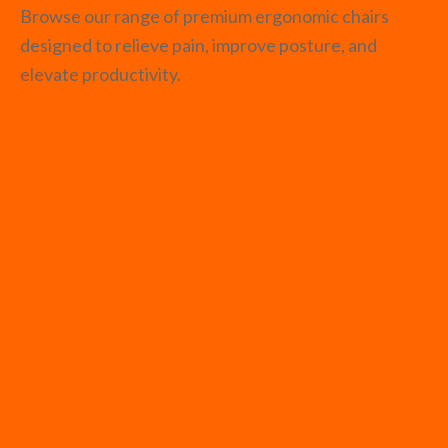
Browse our range of premium ergonomic chairs
designed to relieve pain, improve posture, and
elevate productivity.