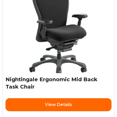
Nightingale Ergonomic Mid Back
Task Chair
View Details