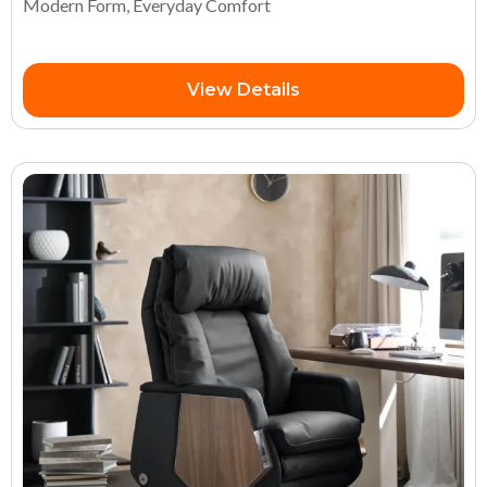
Modern Form, Everyday Comfort
View Details