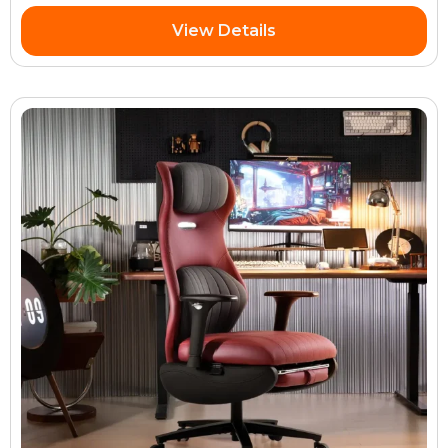
View Details