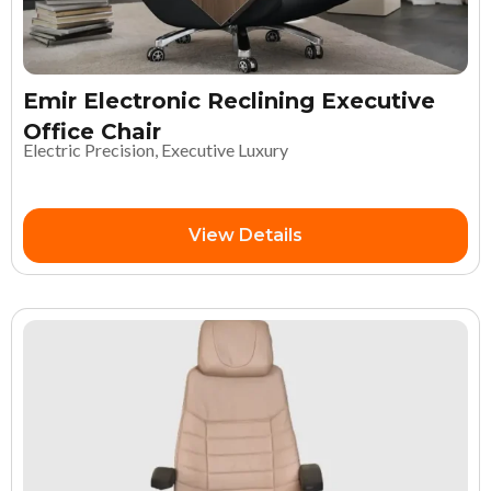
Emir Electronic Reclining Executive
Office Chair
Electric Precision, Executive Luxury
View Details