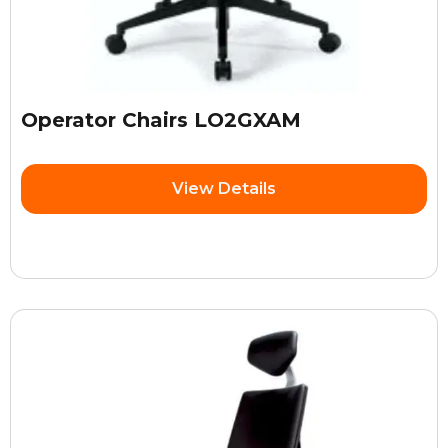
Operator Chairs LO2GXAM
View Details