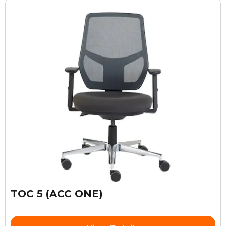
TOC 5 (ACC ONE)